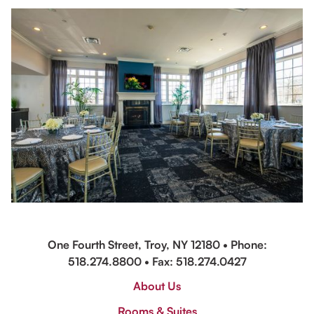
One Fourth Street, Troy, NY 12180 • Phone:
518.274.8800
• Fax: 518.274.0427
About Us
Rooms & Suites