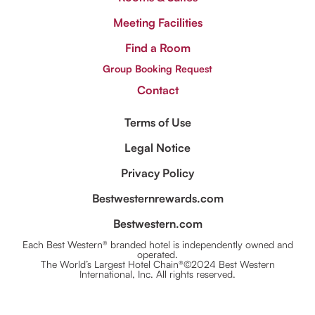
Meeting Facilities
Find a Room
Group Booking Request
Contact
Terms of Use
Legal Notice
Privacy Policy
Bestwesternrewards.com
Bestwestern.com
Each Best Western® branded hotel is independently owned and
operated.
The World’s Largest Hotel Chain®©2024 Best Western
International, Inc. All rights reserved.