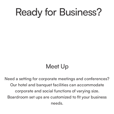
Ready for Business?
Meet Up
Need a setting for corporate meetings and conferences?
Our hotel and banquet facilities can accommodate
corporate and social functions of varying size.
Boardroom set ups are customized to fit your business
needs.