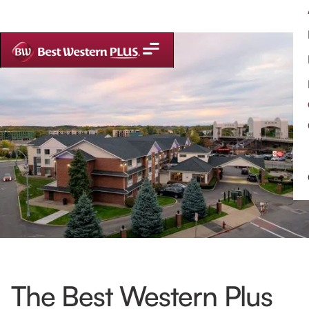
The Best Western Plus