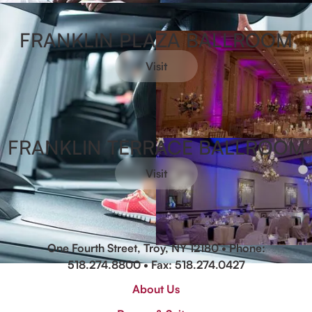
FRANKLIN PLAZA BALLROOM
Visit
FRANKLIN TERRACE BALLROOM
Visit
One Fourth Street, Troy, NY 12180 • Phone:
518.274.8800
• Fax: 518.274.0427
About Us