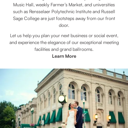
Music Hall, weekly Farmer’s Market, and universities
such as Rensselaer Polytechnic Institute and Russell
Sage College are just footsteps away from our front
door.
Let us help you plan your next business or social event,
and experience the elegance of our exceptional meeting
facilities and grand ballrooms.
Learn More