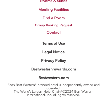
Rooms & Suites
Meeting Facilities
Find a Room
Group Booking Request
Contact
Terms of Use
Legal Notice
Privacy Policy
Bestwesternrewards.com
Bestwestern.com
Each Best Western® branded hotel is independently owned and
operated.
The World’s Largest Hotel Chain®©2024 Best Western
International, Inc. All rights reserved.