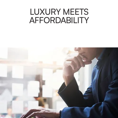
LUXURY MEETS
AFFORDABILITY
AMENITIES
Guests have full access to the computers and printers in
our business center. Internet access, scanning, faxing, and
photocopying service is available 24 hours a day.
Plus you’ll have full access to our gym. Our fitness
equipment is designed for a wide range of cardiovascular
and strength training.
VIEW GALLERY