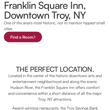
Franklin Square Inn,
Downtown Troy, NY
One of the area's most historic,
not to mention hippest
small
cities
Find a Room
THE PERFECT LOCATION.
Located in the center of the historic downtown arts and
entertainment neighborhood and along the scenic
Hudson River, the Franklin Square Inn offers comfort
and convenience within a short distance of all the major
Troy, NY attractions.
Award-winning restaurants, the Troy Savings Bank